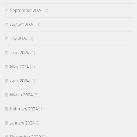
September 2024
(2)
August 2024
(3)
July 2024
(1)
June 2024
(1)
May 2024
(2)
April 2024
(1)
March 2024
(3)
February 2024
(1)
January 2024
(2)