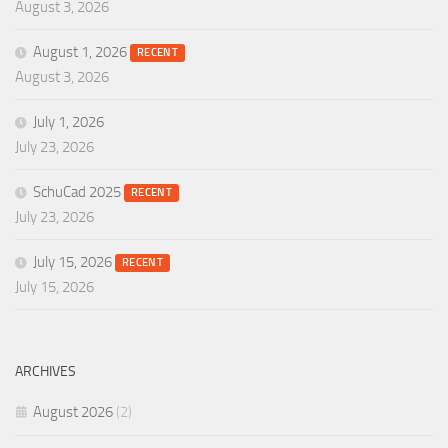
August 3, 2026
August 1, 2026
RECENT
August 3, 2026
July 1, 2026
July 23, 2026
SchuCad 2025
RECENT
July 23, 2026
July 15, 2026
RECENT
July 15, 2026
ARCHIVES
August 2026
(2)