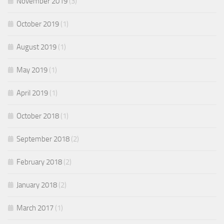
November 2019
(3)
October 2019
(1)
August 2019
(1)
May 2019
(1)
April 2019
(1)
October 2018
(1)
September 2018
(2)
February 2018
(2)
January 2018
(2)
March 2017
(1)