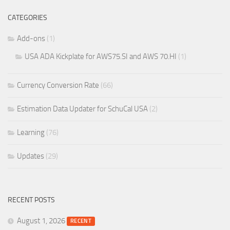
CATEGORIES
Add-ons
(1)
USA ADA Kickplate for AWS75.SI and AWS 70.HI
(1)
Currency Conversion Rate
(66)
Estimation Data Updater for SchuCal USA
(2)
Learning
(76)
Updates
(29)
RECENT POSTS
August 1, 2026
RECENT