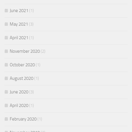
June 2021
(1)
May 2021
(3)
April 2021
(1)
November 2020
(2)
October 2020
(1)
August 2020
(1)
June 2020
(3)
April 2020
(1)
February 2020
(1)