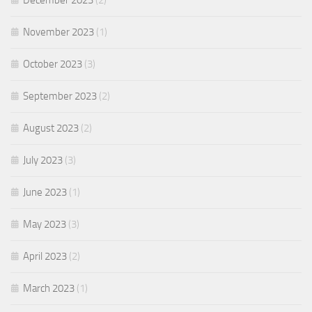
December 2023
(2)
November 2023
(1)
October 2023
(3)
September 2023
(2)
August 2023
(2)
July 2023
(3)
June 2023
(1)
May 2023
(3)
April 2023
(2)
March 2023
(1)