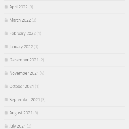
April 2022
(3)
March 2022
(3)
February 2022
(1)
January 2022
(1)
December 2021
(2)
November 2021
(4)
October 2021
(1)
September 2021
(3)
August 2021
(3)
July 2021
(3)