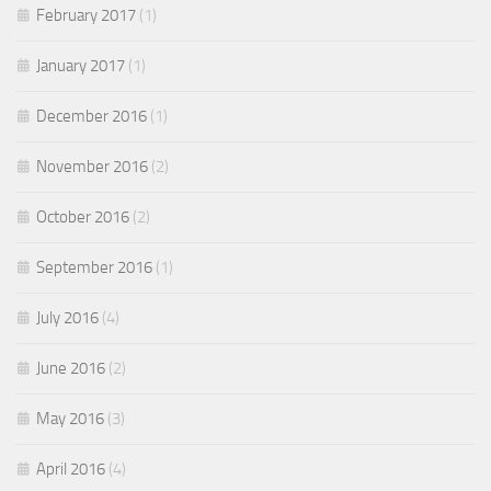
February 2017
(1)
January 2017
(1)
December 2016
(1)
November 2016
(2)
October 2016
(2)
September 2016
(1)
July 2016
(4)
June 2016
(2)
May 2016
(3)
April 2016
(4)