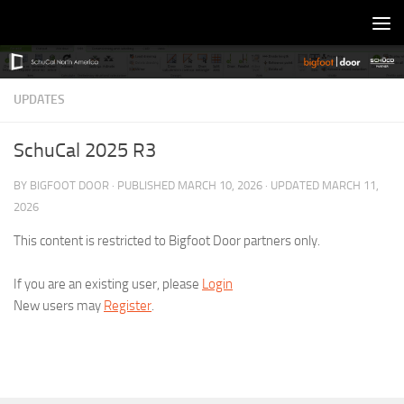
Skip to content
UPDATES
SchuCal 2025 R3
BY
BIGFOOT DOOR
· PUBLISHED
MARCH 10, 2026
· UPDATED
MARCH 11,
2026
This content is restricted to Bigfoot Door partners only.
If you are an existing user, please
Login
New users may
Register
.