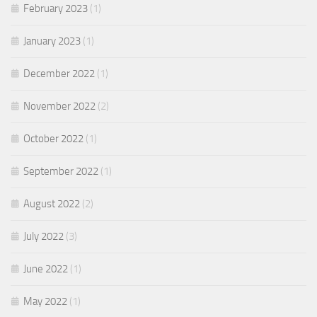
February 2023
(1)
January 2023
(1)
December 2022
(1)
November 2022
(2)
October 2022
(1)
September 2022
(1)
August 2022
(2)
July 2022
(3)
June 2022
(1)
May 2022
(1)