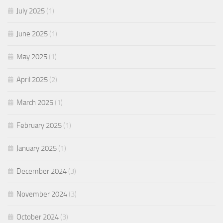
July 2025
(1)
June 2025
(1)
May 2025
(1)
April 2025
(2)
March 2025
(1)
February 2025
(1)
January 2025
(1)
December 2024
(3)
November 2024
(3)
October 2024
(3)