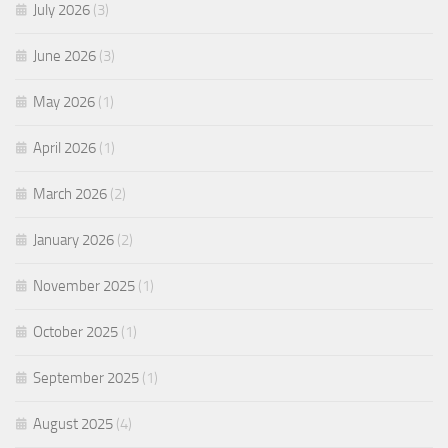
July 2026
(3)
June 2026
(3)
May 2026
(1)
April 2026
(1)
March 2026
(2)
January 2026
(2)
November 2025
(1)
October 2025
(1)
September 2025
(1)
August 2025
(4)