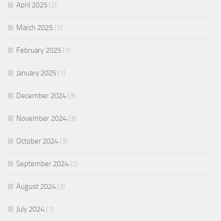
April 2025
(2)
March 2025
(1)
February 2025
(1)
January 2025
(1)
December 2024
(3)
November 2024
(3)
October 2024
(3)
September 2024
(2)
August 2024
(3)
July 2024
(1)