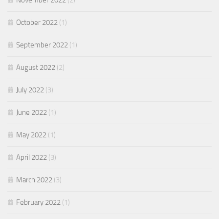
November 2022
(2)
October 2022
(1)
September 2022
(1)
August 2022
(2)
July 2022
(3)
June 2022
(1)
May 2022
(1)
April 2022
(3)
March 2022
(3)
February 2022
(1)