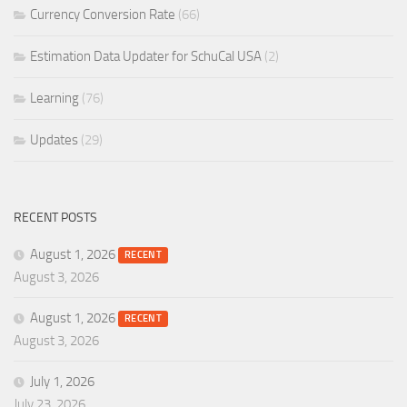
Currency Conversion Rate
(66)
Estimation Data Updater for SchuCal USA
(2)
Learning
(76)
Updates
(29)
RECENT POSTS
August 1, 2026
RECENT
August 3, 2026
August 1, 2026
RECENT
August 3, 2026
July 1, 2026
July 23, 2026