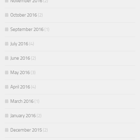
November 2016
(2)
October 2016
(2)
September 2016
(1)
July 2016
(4)
June 2016
(2)
May 2016
(3)
April 2016
(4)
March 2016
(1)
January 2016
(2)
December 2015
(2)