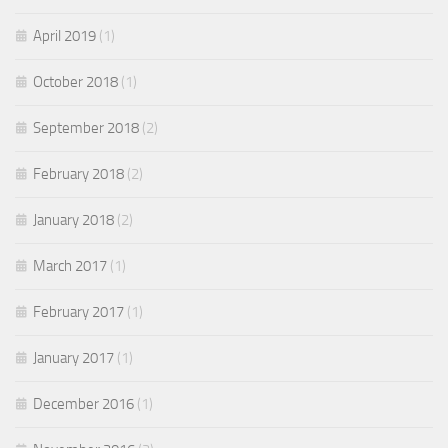
April 2019
(1)
October 2018
(1)
September 2018
(2)
February 2018
(2)
January 2018
(2)
March 2017
(1)
February 2017
(1)
January 2017
(1)
December 2016
(1)