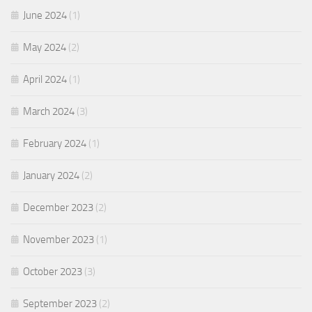
June 2024
(1)
May 2024
(2)
April 2024
(1)
March 2024
(3)
February 2024
(1)
January 2024
(2)
December 2023
(2)
November 2023
(1)
October 2023
(3)
September 2023
(2)