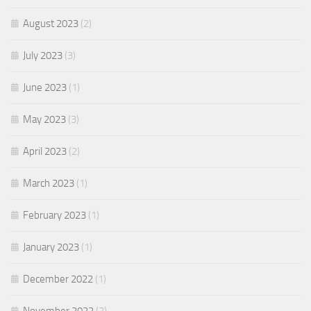
August 2023
(2)
July 2023
(3)
June 2023
(1)
May 2023
(3)
April 2023
(2)
March 2023
(1)
February 2023
(1)
January 2023
(1)
December 2022
(1)