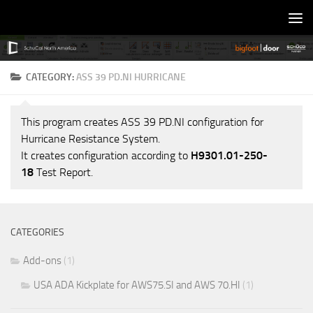
Skip to content
CATEGORY:
ASS 39 PD.NI HURRICANE
This program creates ASS 39 PD.NI configuration for
Hurricane Resistance System.
It creates configuration according to
H9301.01-250-
18
Test Report.
CATEGORIES
Add-ons
(1)
USA ADA Kickplate for AWS75.SI and AWS 70.HI
(1)