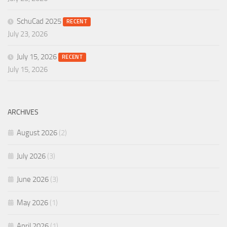
SchuCad 2025
RECENT
July 23, 2026
July 15, 2026
RECENT
July 15, 2026
ARCHIVES
August 2026
(2)
July 2026
(3)
June 2026
(3)
May 2026
(1)
April 2026
(1)