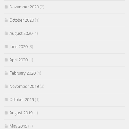
November 2020
(2)
October 2020
(1)
August 2020
(1)
June 2020
(3)
April 2020
(1)
February 2020
(1)
November 2019
(3)
October 2019
(1)
August 2019
(1)
May 2019
(1)