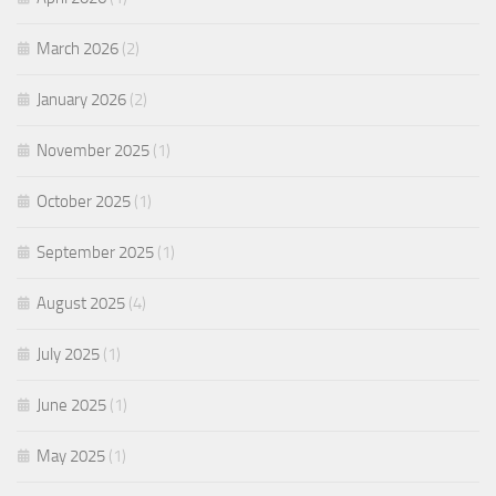
March 2026
(2)
January 2026
(2)
November 2025
(1)
October 2025
(1)
September 2025
(1)
August 2025
(4)
July 2025
(1)
June 2025
(1)
May 2025
(1)