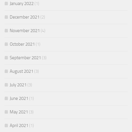
January 2022
(1)
December 2021
(2)
November 2021
(4)
October 2021
(1)
September 2021
(3)
August 2021
(3)
July 2021
(3)
June 2021
(1)
May 2021
(3)
April 2021
(1)