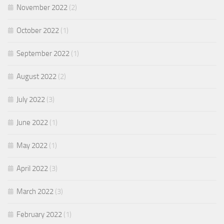
November 2022
(2)
October 2022
(1)
September 2022
(1)
August 2022
(2)
July 2022
(3)
June 2022
(1)
May 2022
(1)
April 2022
(3)
March 2022
(3)
February 2022
(1)