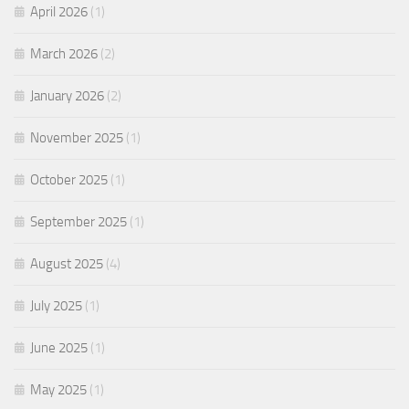
April 2026
(1)
March 2026
(2)
January 2026
(2)
November 2025
(1)
October 2025
(1)
September 2025
(1)
August 2025
(4)
July 2025
(1)
June 2025
(1)
May 2025
(1)