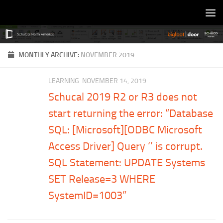
Skip to content
MONTHLY ARCHIVE:
NOVEMBER 2019
LEARNING
NOVEMBER 14, 2019
Schucal 2019 R2 or R3 does not
start returning the error: “Database
SQL: [Microsoft][ODBC Microsoft
Access Driver] Query ‘’ is corrupt.
SQL Statement: UPDATE Systems
SET Release=3 WHERE
SystemID=1003”