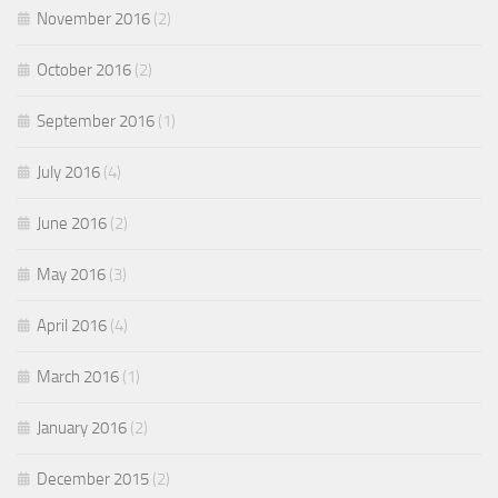
November 2016
(2)
October 2016
(2)
September 2016
(1)
July 2016
(4)
June 2016
(2)
May 2016
(3)
April 2016
(4)
March 2016
(1)
January 2016
(2)
December 2015
(2)