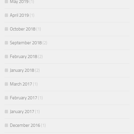
May 2019
(1)
April 2019
(1)
October 2018
(1)
September 2018
(2)
February 2018
(2)
January 2018
(2)
March 2017
(1)
February 2017
(1)
January 2017
(1)
December 2016
(1)