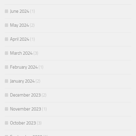
June 2024
(1)
May 2024
(2)
April 2024
(1)
March 2024
(3)
February 2024
(1)
January 2024
(2)
December 2023
(2)
November 2023
(1)
October 2023
(3)