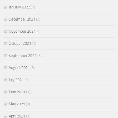
January 2022
(1)
December 2021
(2)
November 2021
(4)
October 2021
(1)
September 2021
(3)
August 2021
(3)
July 2021
(3)
June 2021
(1)
May 2021
(3)
April 2021
(1)