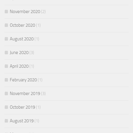
November 2020
(2)
October 2020
(1)
August 2020
(1)
June 2020
(3)
April 2020
(1)
February 2020
(1)
November 2019
(3)
October 2019
(1)
August 2019
(1)