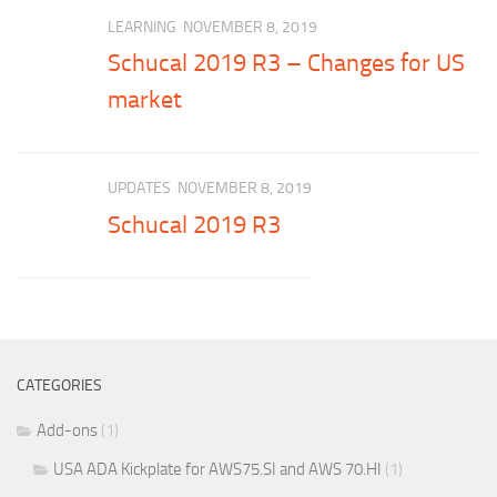
LEARNING
NOVEMBER 8, 2019
Schucal 2019 R3 – Changes for US
market
UPDATES
NOVEMBER 8, 2019
Schucal 2019 R3
CATEGORIES
Add-ons
(1)
USA ADA Kickplate for AWS75.SI and AWS 70.HI
(1)