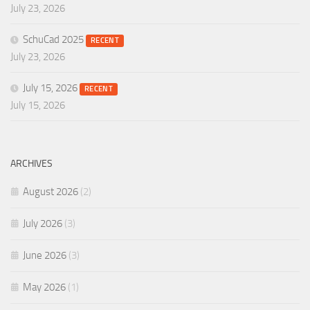
July 23, 2026
SchuCad 2025
RECENT
July 23, 2026
July 15, 2026
RECENT
July 15, 2026
ARCHIVES
August 2026
(2)
July 2026
(3)
June 2026
(3)
May 2026
(1)