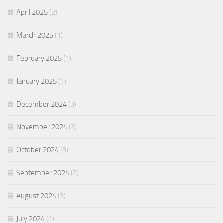
April 2025
(2)
March 2025
(1)
February 2025
(1)
January 2025
(1)
December 2024
(3)
November 2024
(3)
October 2024
(3)
September 2024
(2)
August 2024
(3)
July 2024
(1)