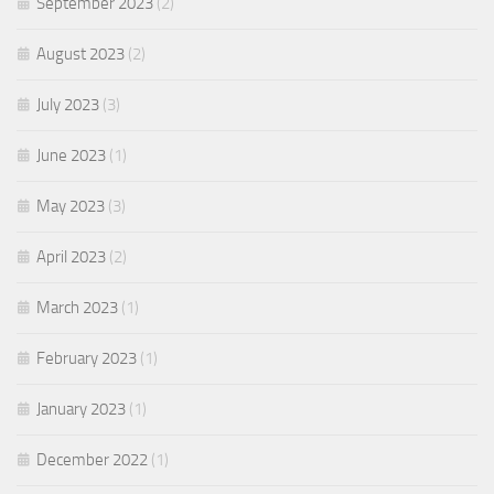
September 2023
(2)
August 2023
(2)
July 2023
(3)
June 2023
(1)
May 2023
(3)
April 2023
(2)
March 2023
(1)
February 2023
(1)
January 2023
(1)
December 2022
(1)