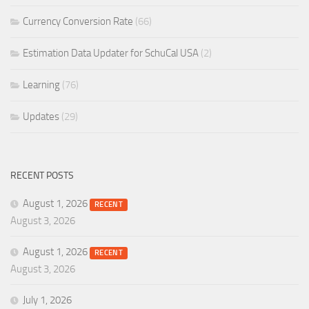
Currency Conversion Rate
(66)
Estimation Data Updater for SchuCal USA
(2)
Learning
(76)
Updates
(29)
RECENT POSTS
August 1, 2026
RECENT
August 3, 2026
August 1, 2026
RECENT
August 3, 2026
July 1, 2026