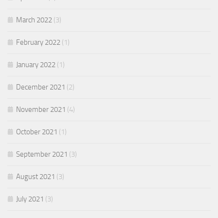
March 2022
(3)
February 2022
(1)
January 2022
(1)
December 2021
(2)
November 2021
(4)
October 2021
(1)
September 2021
(3)
August 2021
(3)
July 2021
(3)