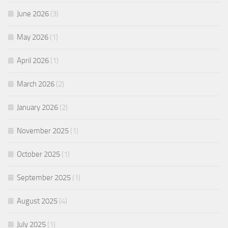
June 2026
(3)
May 2026
(1)
April 2026
(1)
March 2026
(2)
January 2026
(2)
November 2025
(1)
October 2025
(1)
September 2025
(1)
August 2025
(4)
July 2025
(1)