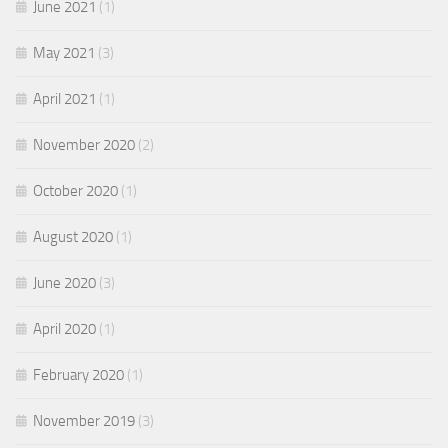
June 2021
(1)
May 2021
(3)
April 2021
(1)
November 2020
(2)
October 2020
(1)
August 2020
(1)
June 2020
(3)
April 2020
(1)
February 2020
(1)
November 2019
(3)