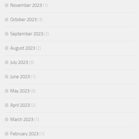
November 2023
(1)
October 2023
(3)
September 2023
(2)
August 2023
(2)
July 2023
(3)
June 2023
(1)
May 2023
(3)
April 2023
(2)
March 2023
(1)
February 2023
(1)