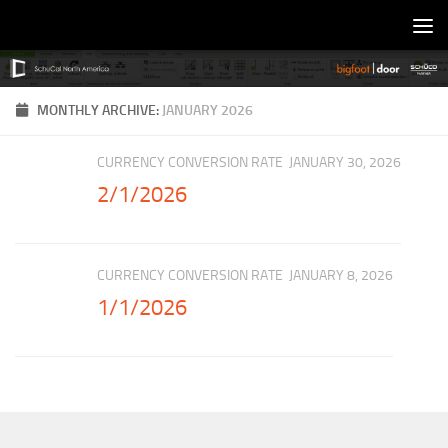
Skip to content
MONTHLY ARCHIVE:
JANUARY 2026
CURRENCY CONVERSION RATE
JANUARY 30, 2026
2/1/2026
CURRENCY CONVERSION RATE
JANUARY 8, 2026
1/1/2026