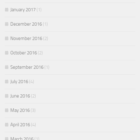
January 2017
(1)
December 2016
(1)
November 2016
(2)
October 2016
(2)
September 2016
(1)
July 2016
(4)
June 2016
(2)
May 2016
(3)
April 2016
(4)
March 2016
(1)