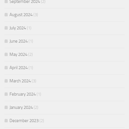
September 2024
(2)
August 2024
(3)
July 2024
(1)
June 2024
(1)
May 2024
(2)
April 2024
(1)
March 2024
(3)
February 2024
(1)
January 2024
(2)
December 2023
(2)