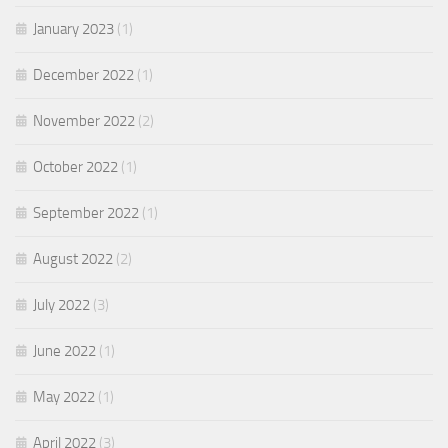
January 2023
(1)
December 2022
(1)
November 2022
(2)
October 2022
(1)
September 2022
(1)
August 2022
(2)
July 2022
(3)
June 2022
(1)
May 2022
(1)
April 2022
(3)