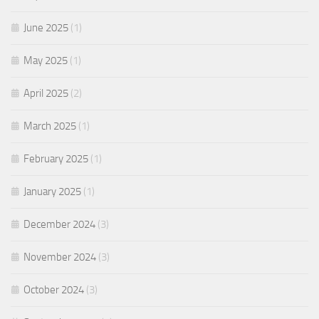
June 2025
(1)
May 2025
(1)
April 2025
(2)
March 2025
(1)
February 2025
(1)
January 2025
(1)
December 2024
(3)
November 2024
(3)
October 2024
(3)