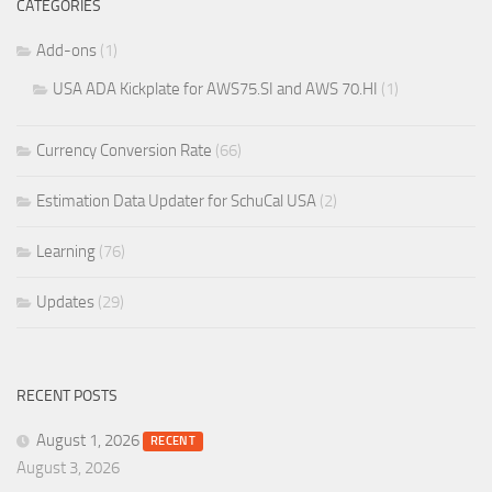
CATEGORIES
Add-ons
(1)
USA ADA Kickplate for AWS75.SI and AWS 70.HI
(1)
Currency Conversion Rate
(66)
Estimation Data Updater for SchuCal USA
(2)
Learning
(76)
Updates
(29)
RECENT POSTS
August 1, 2026
RECENT
August 3, 2026