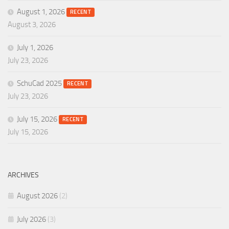
August 1, 2026
RECENT
August 3, 2026
July 1, 2026
July 23, 2026
SchuCad 2025
RECENT
July 23, 2026
July 15, 2026
RECENT
July 15, 2026
ARCHIVES
August 2026
(2)
July 2026
(3)