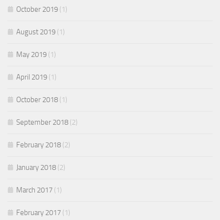
October 2019
(1)
August 2019
(1)
May 2019
(1)
April 2019
(1)
October 2018
(1)
September 2018
(2)
February 2018
(2)
January 2018
(2)
March 2017
(1)
February 2017
(1)