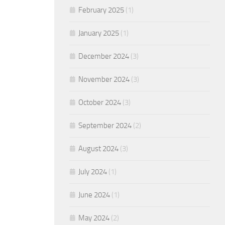
February 2025
(1)
January 2025
(1)
December 2024
(3)
November 2024
(3)
October 2024
(3)
September 2024
(2)
August 2024
(3)
July 2024
(1)
June 2024
(1)
May 2024
(2)