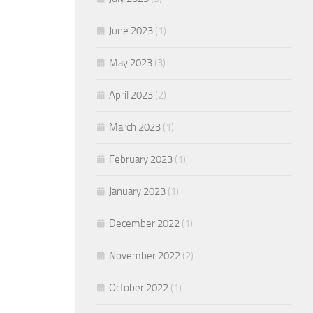
June 2023
(1)
May 2023
(3)
April 2023
(2)
March 2023
(1)
February 2023
(1)
January 2023
(1)
December 2022
(1)
November 2022
(2)
October 2022
(1)