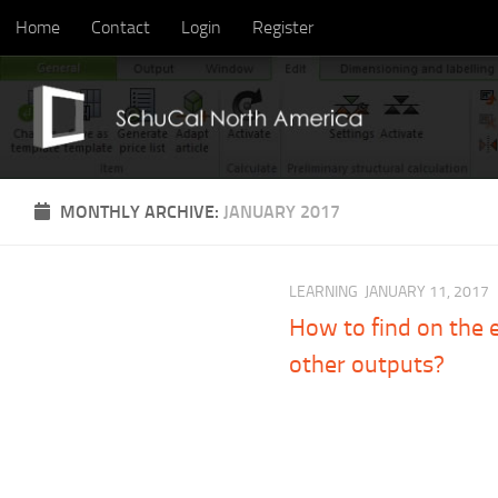
Home
Contact
Login
Register
Skip to content
MONTHLY ARCHIVE:
JANUARY 2017
LEARNING
JANUARY 11, 2017
How to find on the e
other outputs?