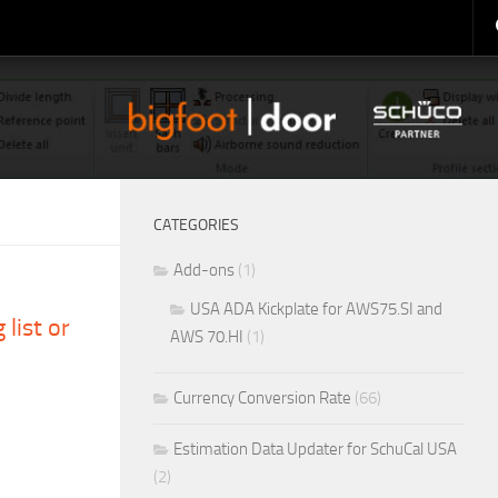
CATEGORIES
Add-ons
(1)
USA ADA Kickplate for AWS75.SI and
 list or
AWS 70.HI
(1)
Currency Conversion Rate
(66)
Estimation Data Updater for SchuCal USA
(2)