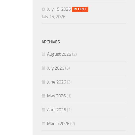
July 15, 2026
RECENT
July 15, 2026
ARCHIVES
August 2026
(2)
July 2026
(3)
June 2026
(3)
May 2026
(1)
April 2026
(1)
March 2026
(2)