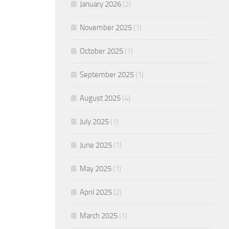
January 2026
(2)
November 2025
(1)
October 2025
(1)
September 2025
(1)
August 2025
(4)
July 2025
(1)
June 2025
(1)
May 2025
(1)
April 2025
(2)
March 2025
(1)