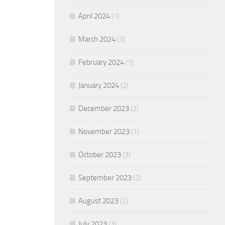
April 2024
(1)
March 2024
(3)
February 2024
(1)
January 2024
(2)
December 2023
(2)
November 2023
(1)
October 2023
(3)
September 2023
(2)
August 2023
(2)
July 2023
(3)