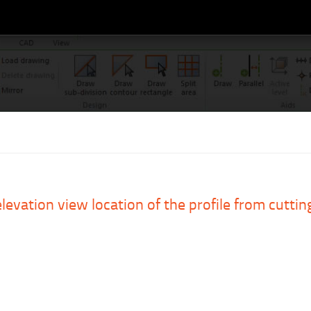
levation view location of the profile from cutting