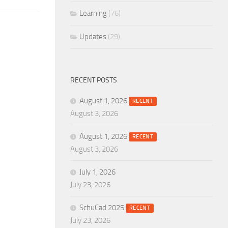
Learning
(76)
Updates
(29)
RECENT POSTS
August 1, 2026
RECENT
August 3, 2026
August 1, 2026
RECENT
August 3, 2026
July 1, 2026
July 23, 2026
SchuCad 2025
RECENT
July 23, 2026