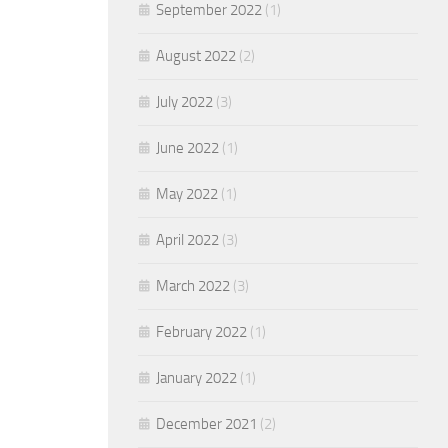
September 2022
(1)
August 2022
(2)
July 2022
(3)
June 2022
(1)
May 2022
(1)
April 2022
(3)
March 2022
(3)
February 2022
(1)
January 2022
(1)
December 2021
(2)