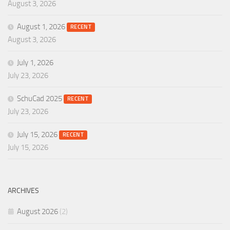
August 3, 2026
August 1, 2026
RECENT
August 3, 2026
July 1, 2026
July 23, 2026
SchuCad 2025
RECENT
July 23, 2026
July 15, 2026
RECENT
July 15, 2026
ARCHIVES
August 2026
(2)