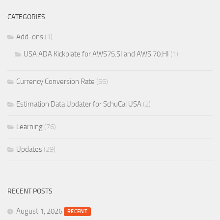
CATEGORIES
Add-ons
(1)
USA ADA Kickplate for AWS75.SI and AWS 70.HI
(1)
Currency Conversion Rate
(66)
Estimation Data Updater for SchuCal USA
(2)
Learning
(76)
Updates
(29)
RECENT POSTS
August 1, 2026
RECENT