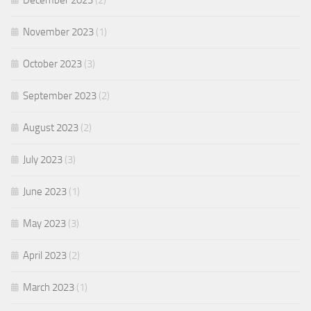
December 2023
(2)
November 2023
(1)
October 2023
(3)
September 2023
(2)
August 2023
(2)
July 2023
(3)
June 2023
(1)
May 2023
(3)
April 2023
(2)
March 2023
(1)