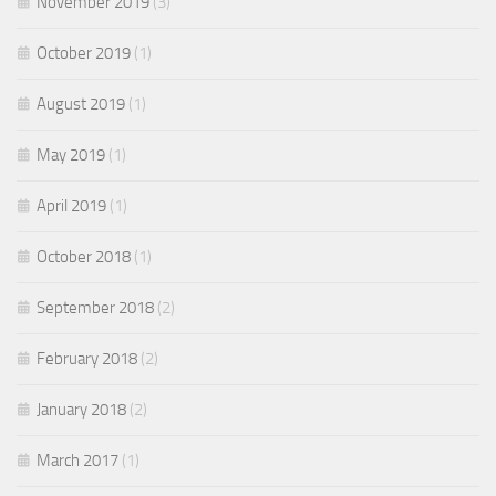
November 2019
(3)
October 2019
(1)
August 2019
(1)
May 2019
(1)
April 2019
(1)
October 2018
(1)
September 2018
(2)
February 2018
(2)
January 2018
(2)
March 2017
(1)