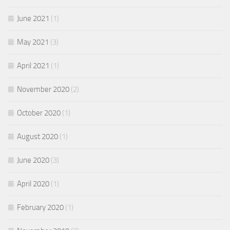
June 2021
(1)
May 2021
(3)
April 2021
(1)
November 2020
(2)
October 2020
(1)
August 2020
(1)
June 2020
(3)
April 2020
(1)
February 2020
(1)