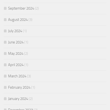
September 2024
(2)
August 2024
(3)
July 2024
(1)
June 2024
(1)
May 2024
(2)
April 2024
(1)
March 2024
(3)
February 2024
(1)
January 2024
(2)