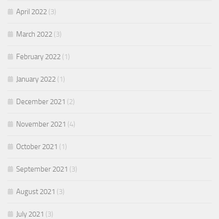
April 2022
(3)
March 2022
(3)
February 2022
(1)
January 2022
(1)
December 2021
(2)
November 2021
(4)
October 2021
(1)
September 2021
(3)
August 2021
(3)
July 2021
(3)