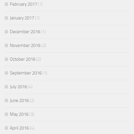
February 2017
(1)
January 2017
(1)
December 2016
(1)
November 2016
(2)
October 2016
(2)
September 2016
(1)
July 2016
(4)
June 2016
(2)
May 2016
(3)
April 2016
(4)