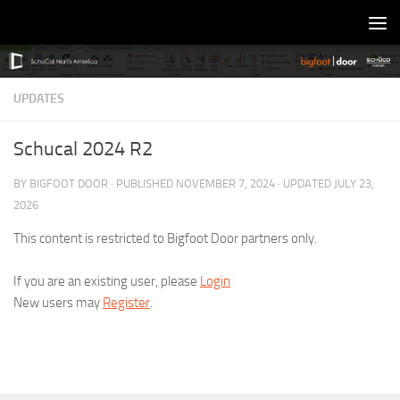
Skip to content
UPDATES
Schucal 2024 R2
BY
BIGFOOT DOOR
· PUBLISHED
NOVEMBER 7, 2024
· UPDATED
JULY 23,
2026
This content is restricted to Bigfoot Door partners only.
If you are an existing user, please
Login
New users may
Register
.