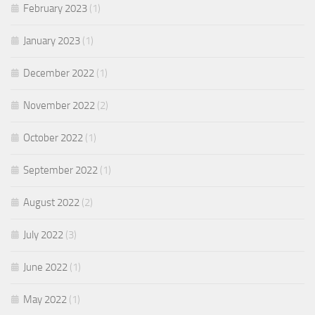
February 2023
(1)
January 2023
(1)
December 2022
(1)
November 2022
(2)
October 2022
(1)
September 2022
(1)
August 2022
(2)
July 2022
(3)
June 2022
(1)
May 2022
(1)