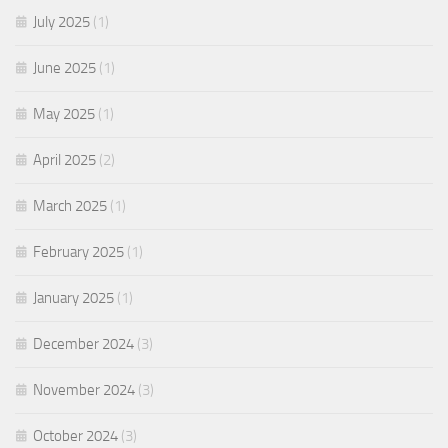
July 2025
(1)
June 2025
(1)
May 2025
(1)
April 2025
(2)
March 2025
(1)
February 2025
(1)
January 2025
(1)
December 2024
(3)
November 2024
(3)
October 2024
(3)