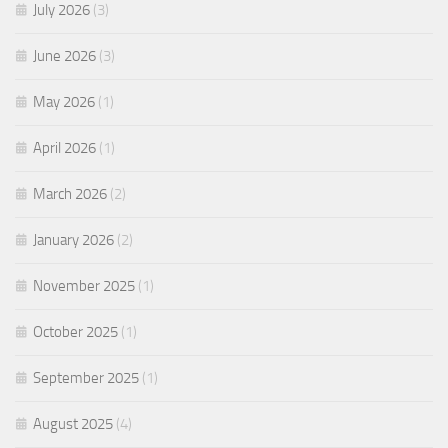
July 2026
(3)
June 2026
(3)
May 2026
(1)
April 2026
(1)
March 2026
(2)
January 2026
(2)
November 2025
(1)
October 2025
(1)
September 2025
(1)
August 2025
(4)