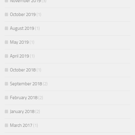
November 2019
(3)
October 2019
(1)
August 2019
(1)
May 2019
(1)
April 2019
(1)
October 2018
(1)
September 2018
(2)
February 2018
(2)
January 2018
(2)
March 2017
(1)