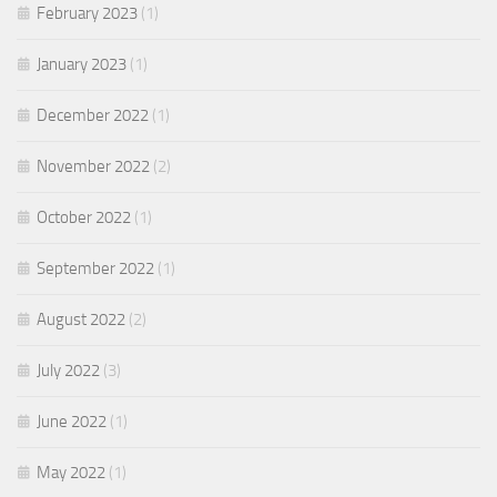
February 2023
(1)
January 2023
(1)
December 2022
(1)
November 2022
(2)
October 2022
(1)
September 2022
(1)
August 2022
(2)
July 2022
(3)
June 2022
(1)
May 2022
(1)