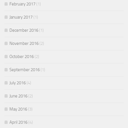
February 2017
(1)
January 2017
(1)
December 2016
(1)
November 2016
(2)
October 2016
(2)
September 2016
(1)
July 2016
(4)
June 2016
(2)
May 2016
(3)
April 2016
(4)