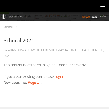
Skip to content
UPDATES
Schucal 2021
BY
ADAM KOSZALKOWSKI
· PUBLISHED
MAY 14, 2021
· UPDATED
JUNE 30,
2021
This content is restricted to Bigfoot Door partners only.
If you are an existing user, please
Login
New users may
Register
.