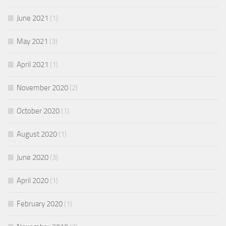
June 2021
(1)
May 2021
(3)
April 2021
(1)
November 2020
(2)
October 2020
(1)
August 2020
(1)
June 2020
(3)
April 2020
(1)
February 2020
(1)