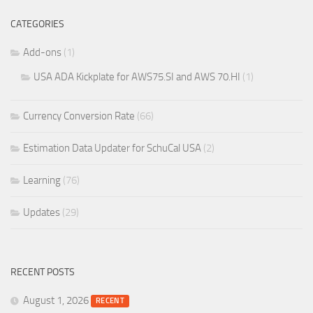
CATEGORIES
Add-ons
(1)
USA ADA Kickplate for AWS75.SI and AWS 70.HI
(1)
Currency Conversion Rate
(66)
Estimation Data Updater for SchuCal USA
(2)
Learning
(76)
Updates
(29)
RECENT POSTS
August 1, 2026
RECENT