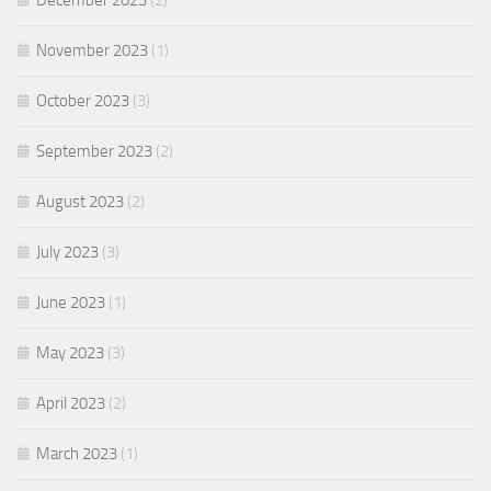
December 2023
(2)
November 2023
(1)
October 2023
(3)
September 2023
(2)
August 2023
(2)
July 2023
(3)
June 2023
(1)
May 2023
(3)
April 2023
(2)
March 2023
(1)