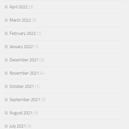
April 2022
(3)
March 2022
(3)
February 2022
(1)
January 2022
(1)
December 2021
(2)
November 2021
(4)
October 2021
(1)
September 2021
(3)
August 2021
(3)
July 2021
(3)