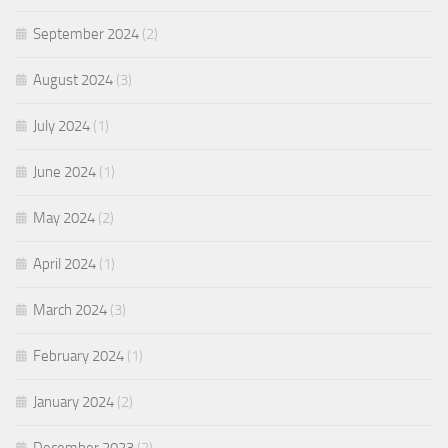
September 2024
(2)
August 2024
(3)
July 2024
(1)
June 2024
(1)
May 2024
(2)
April 2024
(1)
March 2024
(3)
February 2024
(1)
January 2024
(2)