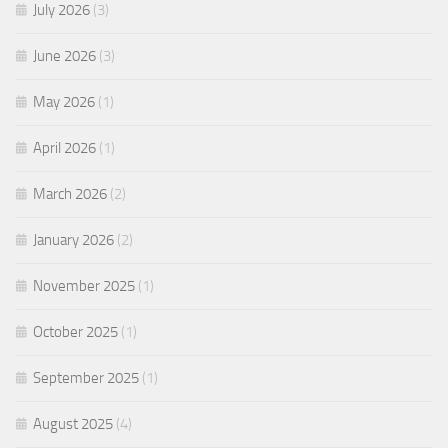
July 2026
(3)
June 2026
(3)
May 2026
(1)
April 2026
(1)
March 2026
(2)
January 2026
(2)
November 2025
(1)
October 2025
(1)
September 2025
(1)
August 2025
(4)