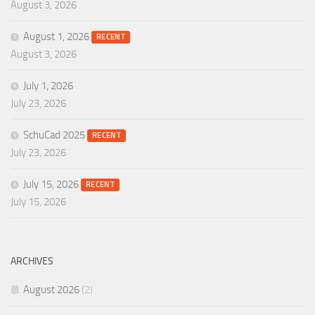
August 3, 2026
August 1, 2026
RECENT
August 3, 2026
July 1, 2026
July 23, 2026
SchuCad 2025
RECENT
July 23, 2026
July 15, 2026
RECENT
July 15, 2026
ARCHIVES
August 2026
(2)