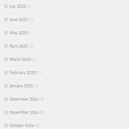
July 2025
(1)
June 2025
(1)
May 2025
(1)
April 2025
(2)
March 2025
(1)
February 2025
(1)
January 2025
(1)
December 2024
(3)
November 2024
(3)
October 2024
(3)