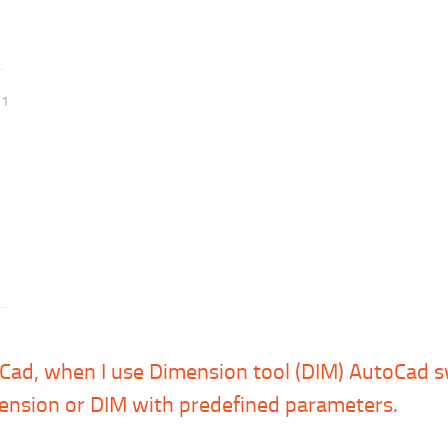
21
huCad, when I use Dimension tool (DIM) AutoCad 
ension or DIM with predefined parameters.