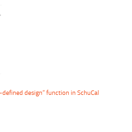
4
-defined design” function in SchuCal