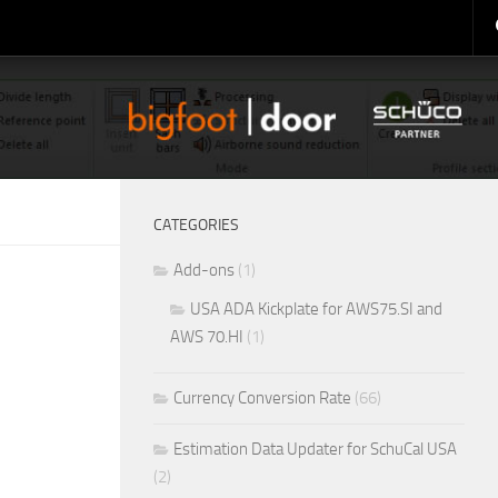
CATEGORIES
Add-ons
(1)
USA ADA Kickplate for AWS75.SI and
AWS 70.HI
(1)
Currency Conversion Rate
(66)
Estimation Data Updater for SchuCal USA
(2)