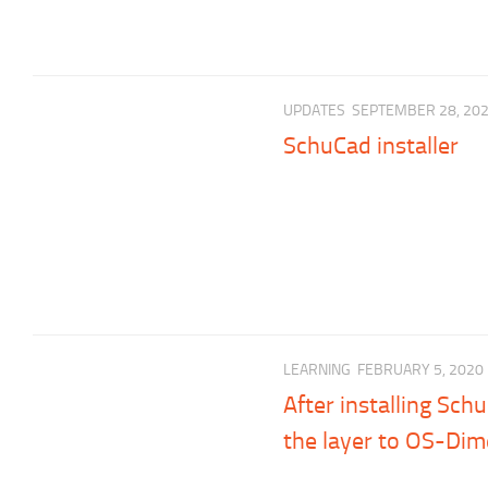
UPDATES
SEPTEMBER 28, 20
SchuCad installer
LEARNING
FEBRUARY 5, 2020
After installing Sc
the layer to OS-Dim