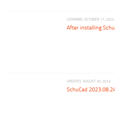
LEARNING
OCTOBER 17, 2023
After installing Sch
UPDATES
AUGUST 30, 2023
SchuCad 2023.08.2