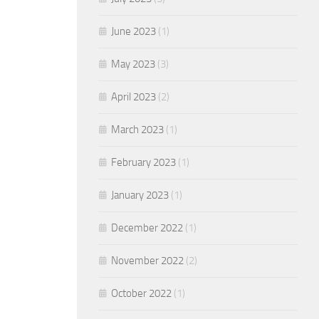
June 2023
(1)
May 2023
(3)
April 2023
(2)
March 2023
(1)
February 2023
(1)
January 2023
(1)
December 2022
(1)
November 2022
(2)
October 2022
(1)