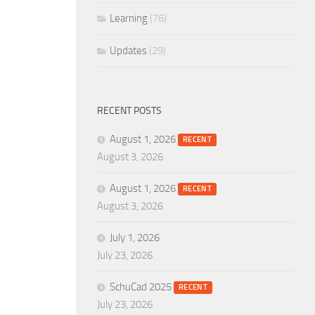
Learning
(76)
Updates
(29)
RECENT POSTS
August 1, 2026
RECENT
August 3, 2026
August 1, 2026
RECENT
August 3, 2026
July 1, 2026
July 23, 2026
SchuCad 2025
RECENT
July 23, 2026