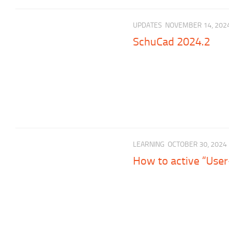
UPDATES
NOVEMBER 14, 202
SchuCad 2024.2
LEARNING
OCTOBER 30, 2024
How to active “User