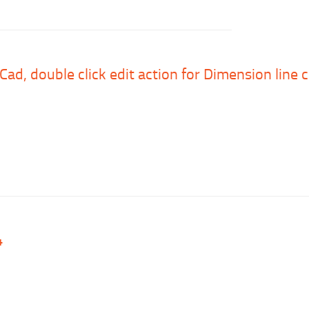
uCad, double click edit action for Dimension line
4