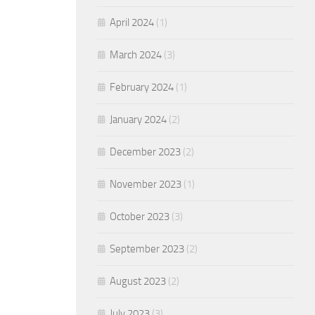
April 2024
(1)
March 2024
(3)
February 2024
(1)
January 2024
(2)
December 2023
(2)
November 2023
(1)
October 2023
(3)
September 2023
(2)
August 2023
(2)
July 2023
(3)