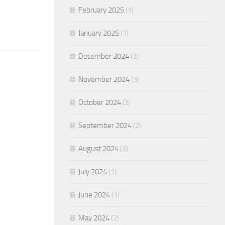
February 2025
(1)
January 2025
(1)
December 2024
(3)
November 2024
(3)
October 2024
(3)
September 2024
(2)
August 2024
(3)
July 2024
(1)
June 2024
(1)
May 2024
(2)