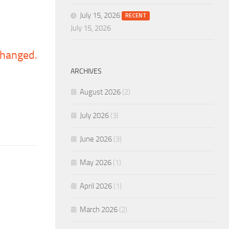
July 15, 2026
RECENT
July 15, 2026
 changed.
ARCHIVES
August 2026
(2)
July 2026
(3)
June 2026
(3)
May 2026
(1)
April 2026
(1)
March 2026
(2)