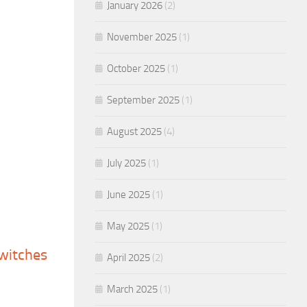
January 2026
(2)
November 2025
(1)
October 2025
(1)
September 2025
(1)
August 2025
(4)
July 2025
(1)
June 2025
(1)
May 2025
(1)
switches
April 2025
(2)
March 2025
(1)