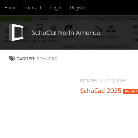
Home
Contact
Login
Register
Skip to content
TAGGED:
SCHUCAD
UPDATES
JULY 23, 2026
SchuCad 2025
RECENT