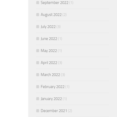
September 2022
(1)
August 2022
(2)
July 2022
(3)
June 2022
(1)
May 2022
(1)
April 2022
(3)
March 2022
(3)
February 2022
(1)
January 2022
(1)
December 2021
(2)