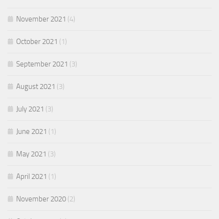
November 2021
(4)
October 2021
(1)
September 2021
(3)
August 2021
(3)
July 2021
(3)
June 2021
(1)
May 2021
(3)
April 2021
(1)
November 2020
(2)