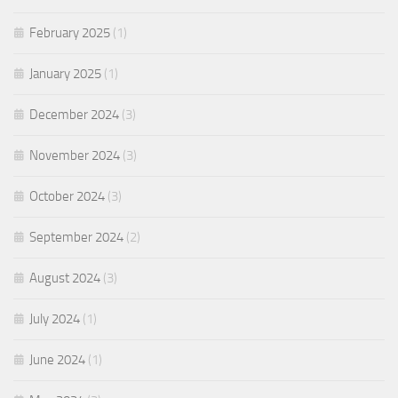
February 2025
(1)
January 2025
(1)
December 2024
(3)
November 2024
(3)
October 2024
(3)
September 2024
(2)
August 2024
(3)
July 2024
(1)
June 2024
(1)