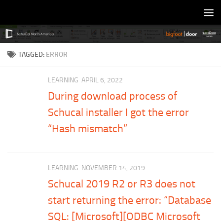
Skip to content
TAGGED:
ERROR
LEARNING
APRIL 6, 2022
During download process of
Schucal installer I got the error
“Hash mismatch”
LEARNING
NOVEMBER 14, 2019
Schucal 2019 R2 or R3 does not
start returning the error: “Database
SQL: [Microsoft][ODBC Microsoft