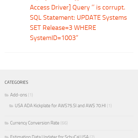
Access Driver] Query ‘’ is corrupt.
SQL Statement: UPDATE Systems
SET Release=3 WHERE
SystemID=1003”
CATEGORIES
Add-ons
(1)
USA ADA Kickplate for AWS75.SI and AWS 70.HI
(1)
Currency Conversion Rate
(66)
Estimation Data Updater for SchuCal USA
(2)