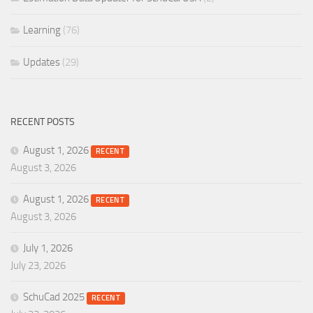
Learning
(76)
Updates
(29)
RECENT POSTS
August 1, 2026
RECENT
August 3, 2026
August 1, 2026
RECENT
August 3, 2026
July 1, 2026
July 23, 2026
SchuCad 2025
RECENT