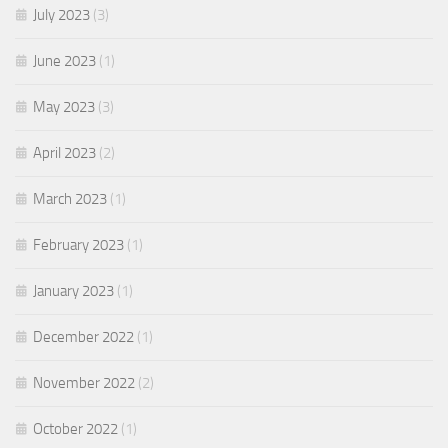
July 2023
(3)
June 2023
(1)
May 2023
(3)
April 2023
(2)
March 2023
(1)
February 2023
(1)
January 2023
(1)
December 2022
(1)
November 2022
(2)
October 2022
(1)