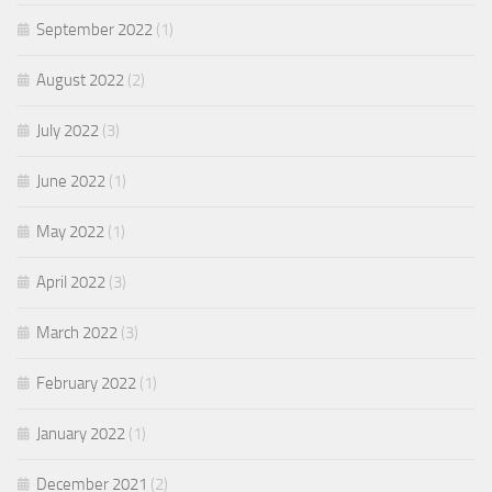
September 2022
(1)
August 2022
(2)
July 2022
(3)
June 2022
(1)
May 2022
(1)
April 2022
(3)
March 2022
(3)
February 2022
(1)
January 2022
(1)
December 2021
(2)