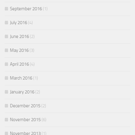
September 2016
(1)
July 2016
(4)
June 2016
(2)
May 2016
(3)
April 2016
(4)
March 2016
(1)
January 2016
(2)
December 2015
(2)
November 2015
(6)
November 2013
(1)