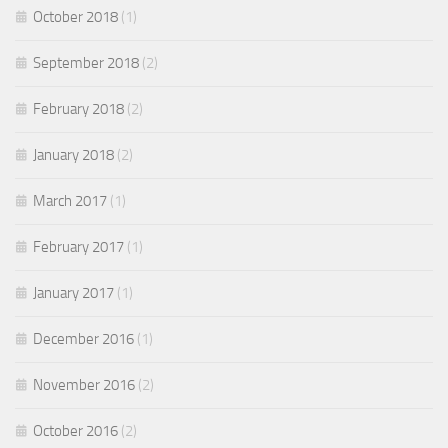
October 2018
(1)
September 2018
(2)
February 2018
(2)
January 2018
(2)
March 2017
(1)
February 2017
(1)
January 2017
(1)
December 2016
(1)
November 2016
(2)
October 2016
(2)