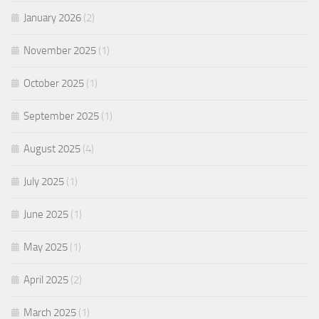
January 2026
(2)
November 2025
(1)
October 2025
(1)
September 2025
(1)
August 2025
(4)
July 2025
(1)
June 2025
(1)
May 2025
(1)
April 2025
(2)
March 2025
(1)