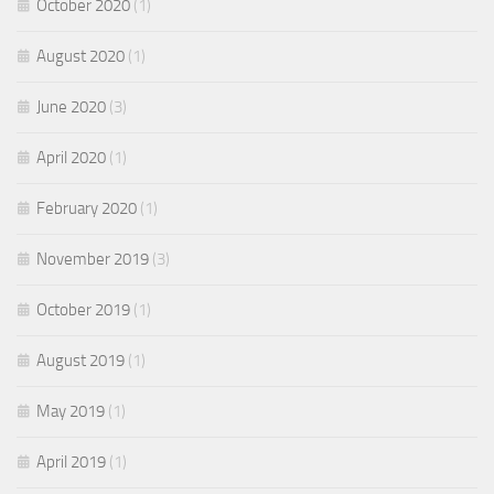
October 2020
(1)
August 2020
(1)
June 2020
(3)
April 2020
(1)
February 2020
(1)
November 2019
(3)
October 2019
(1)
August 2019
(1)
May 2019
(1)
April 2019
(1)