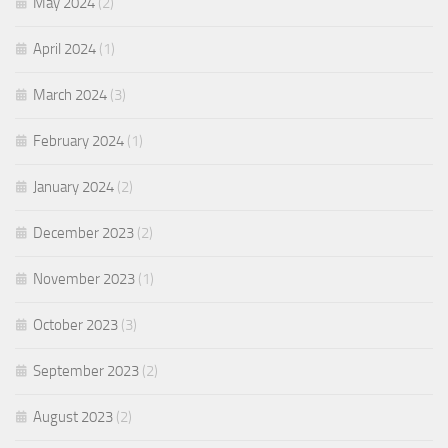
May 2024
(2)
April 2024
(1)
March 2024
(3)
February 2024
(1)
January 2024
(2)
December 2023
(2)
November 2023
(1)
October 2023
(3)
September 2023
(2)
August 2023
(2)