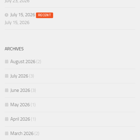
July 23, 2026
July 15, 2026
RECENT
July 15, 2026
ARCHIVES
August 2026
(2)
July 2026
(3)
June 2026
(3)
May 2026
(1)
April 2026
(1)
March 2026
(2)