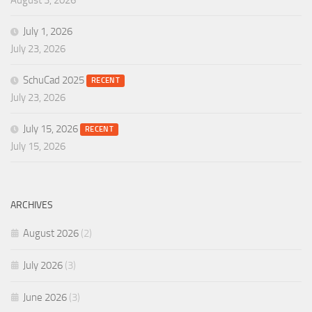
August 3, 2026
July 1, 2026
July 23, 2026
SchuCad 2025
RECENT
July 23, 2026
July 15, 2026
RECENT
July 15, 2026
ARCHIVES
August 2026
(2)
July 2026
(3)
June 2026
(3)