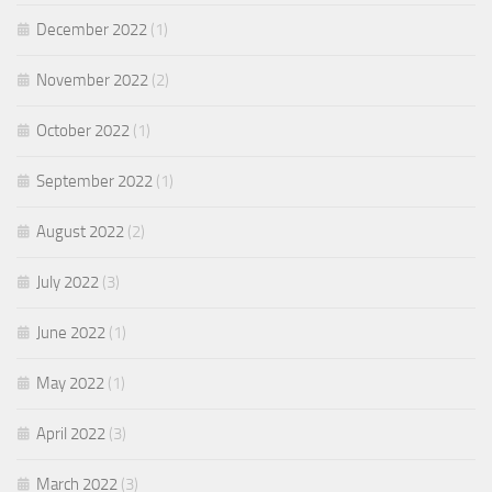
December 2022
(1)
November 2022
(2)
October 2022
(1)
September 2022
(1)
August 2022
(2)
July 2022
(3)
June 2022
(1)
May 2022
(1)
April 2022
(3)
March 2022
(3)