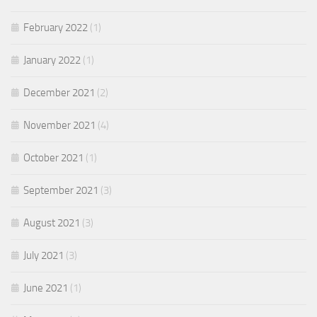
February 2022
(1)
January 2022
(1)
December 2021
(2)
November 2021
(4)
October 2021
(1)
September 2021
(3)
August 2021
(3)
July 2021
(3)
June 2021
(1)