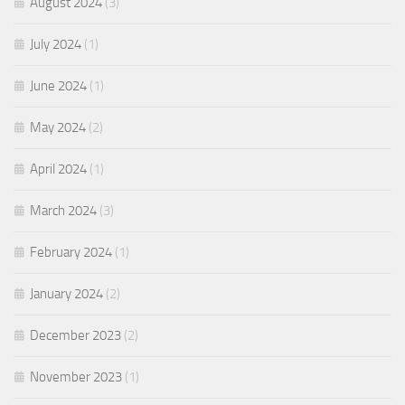
August 2024
(3)
July 2024
(1)
June 2024
(1)
May 2024
(2)
April 2024
(1)
March 2024
(3)
February 2024
(1)
January 2024
(2)
December 2023
(2)
November 2023
(1)