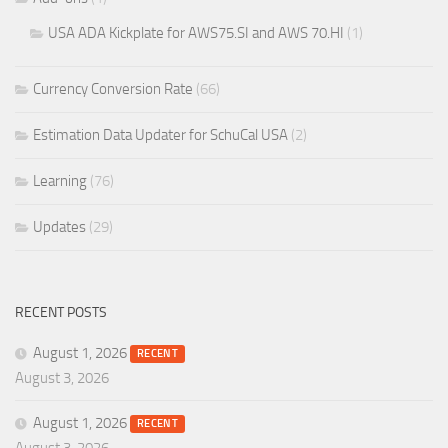
USA ADA Kickplate for AWS75.SI and AWS 70.HI
(1)
Currency Conversion Rate
(66)
Estimation Data Updater for SchuCal USA
(2)
Learning
(76)
Updates
(29)
RECENT POSTS
August 1, 2026
RECENT
August 3, 2026
August 1, 2026
RECENT