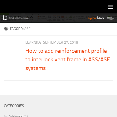
Skip to content
TAGGED:
ASE
LEARNING
SEPTEMBER 27, 2018
How to add reinforcement profile
to interlock vent frame in ASS/ASE
systems
CATEGORIES
Add-ons
(1)