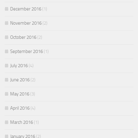
December 2016
(1)
November 2016
(2)
October 2016
(2)
September 2016
(1)
July 2016
(4)
June 2016
(2)
May 2016
(3)
April 2016
(4)
March 2016
(1)
January 2016
(2)