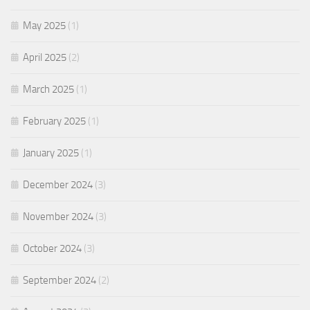
May 2025
(1)
April 2025
(2)
March 2025
(1)
February 2025
(1)
January 2025
(1)
December 2024
(3)
November 2024
(3)
October 2024
(3)
September 2024
(2)