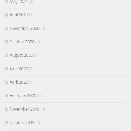
May 2021
(3)
April 2021
(1)
November 2020
(2)
October 2020
(1)
August 2020
(1)
June 2020
(3)
April 2020
(1)
February 2020
(1)
November 2019
(3)
October 2019
(1)