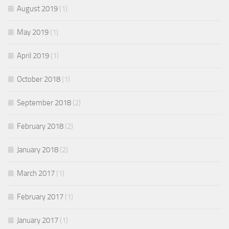
August 2019
(1)
May 2019
(1)
April 2019
(1)
October 2018
(1)
September 2018
(2)
February 2018
(2)
January 2018
(2)
March 2017
(1)
February 2017
(1)
January 2017
(1)