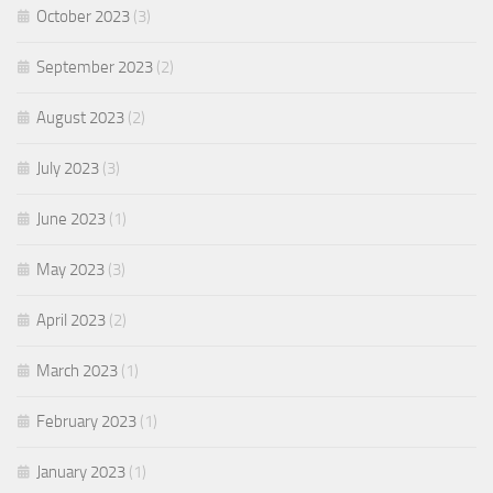
October 2023
(3)
September 2023
(2)
August 2023
(2)
July 2023
(3)
June 2023
(1)
May 2023
(3)
April 2023
(2)
March 2023
(1)
February 2023
(1)
January 2023
(1)