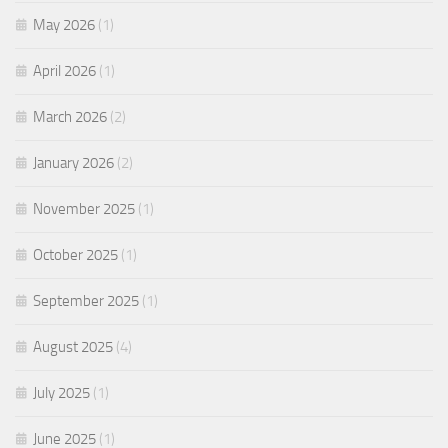
May 2026
(1)
April 2026
(1)
March 2026
(2)
January 2026
(2)
November 2025
(1)
October 2025
(1)
September 2025
(1)
August 2025
(4)
July 2025
(1)
June 2025
(1)