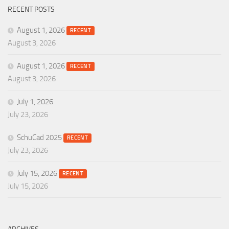
RECENT POSTS
August 1, 2026
RECENT
August 3, 2026
August 1, 2026
RECENT
August 3, 2026
July 1, 2026
July 23, 2026
SchuCad 2025
RECENT
July 23, 2026
July 15, 2026
RECENT
July 15, 2026