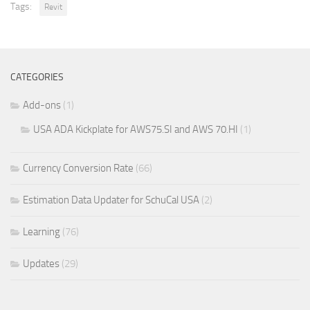
Tags:
Revit
CATEGORIES
Add-ons
(1)
USA ADA Kickplate for AWS75.SI and AWS 70.HI
(1)
Currency Conversion Rate
(66)
Estimation Data Updater for SchuCal USA
(2)
Learning
(76)
Updates
(29)