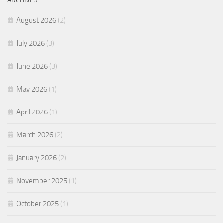
ARCHIVES
August 2026
(2)
July 2026
(3)
June 2026
(3)
May 2026
(1)
April 2026
(1)
March 2026
(2)
January 2026
(2)
November 2025
(1)
October 2025
(1)