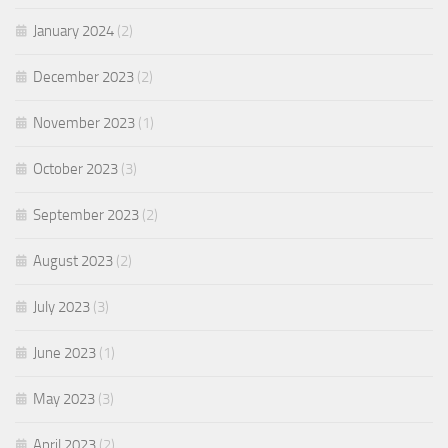
January 2024
(2)
December 2023
(2)
November 2023
(1)
October 2023
(3)
September 2023
(2)
August 2023
(2)
July 2023
(3)
June 2023
(1)
May 2023
(3)
April 2023
(2)