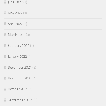
June 2022
(1)
May 2022
(1)
April 2022
(3)
March 2022
(3)
February 2022
(1)
January 2022
(1)
December 2021
(2)
November 2021
(4)
October 2021
(1)
September 2021
(3)