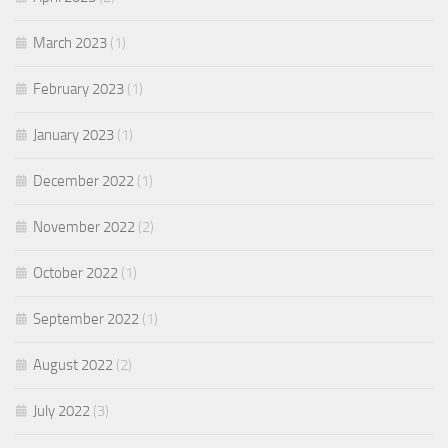
March 2023
(1)
February 2023
(1)
January 2023
(1)
December 2022
(1)
November 2022
(2)
October 2022
(1)
September 2022
(1)
August 2022
(2)
July 2022
(3)