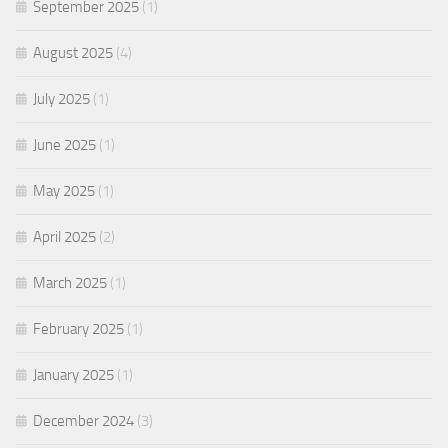
September 2025
(1)
August 2025
(4)
July 2025
(1)
June 2025
(1)
May 2025
(1)
April 2025
(2)
March 2025
(1)
February 2025
(1)
January 2025
(1)
December 2024
(3)