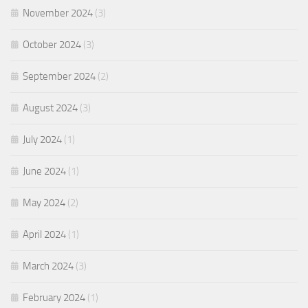
November 2024
(3)
October 2024
(3)
September 2024
(2)
August 2024
(3)
July 2024
(1)
June 2024
(1)
May 2024
(2)
April 2024
(1)
March 2024
(3)
February 2024
(1)