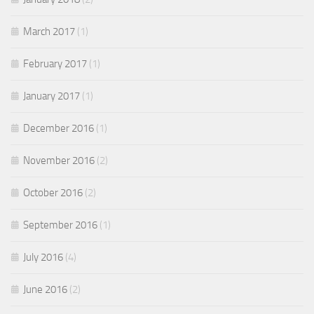
March 2017
(1)
February 2017
(1)
January 2017
(1)
December 2016
(1)
November 2016
(2)
October 2016
(2)
September 2016
(1)
July 2016
(4)
June 2016
(2)