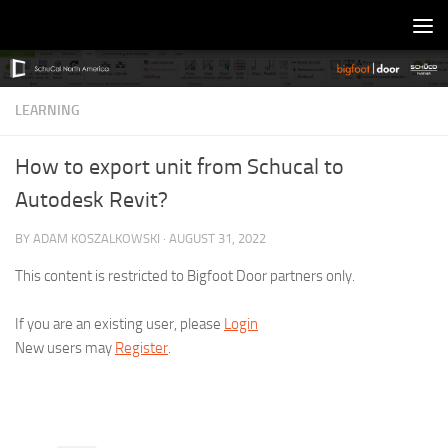
Skip to content
LEARNING
How to export unit from Schucal to
Autodesk Revit?
BY
ADAM KOSZALKOWSKI
·
AUGUST 31, 2022
This content is restricted to Bigfoot Door partners only.
If you are an existing user, please
Login
New users may
Register
.