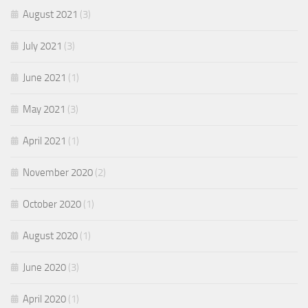
August 2021
(3)
July 2021
(3)
June 2021
(1)
May 2021
(3)
April 2021
(1)
November 2020
(2)
October 2020
(1)
August 2020
(1)
June 2020
(3)
April 2020
(1)