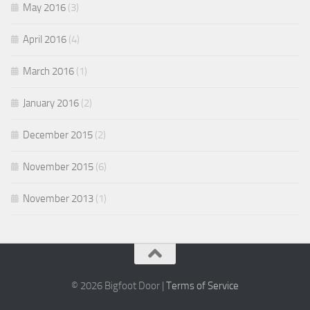
May 2016
(3)
April 2016
(4)
March 2016
(1)
January 2016
(2)
December 2015
(2)
November 2015
(6)
November 2013
(1)
© 2026 Bigfoot Door |
Terms of Service