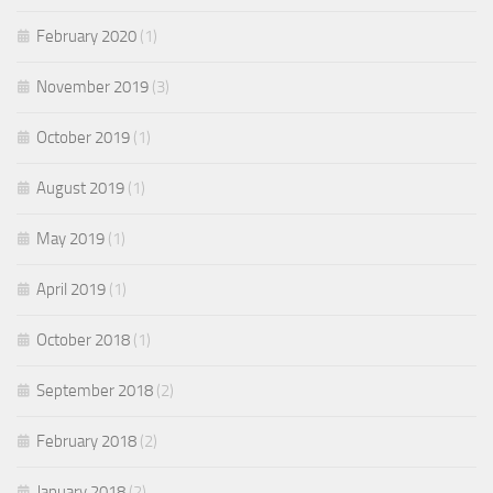
February 2020
(1)
November 2019
(3)
October 2019
(1)
August 2019
(1)
May 2019
(1)
April 2019
(1)
October 2018
(1)
September 2018
(2)
February 2018
(2)
January 2018
(2)