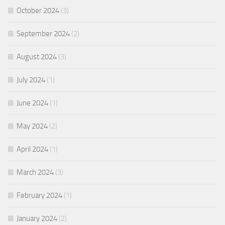
October 2024
(3)
September 2024
(2)
August 2024
(3)
July 2024
(1)
June 2024
(1)
May 2024
(2)
April 2024
(1)
March 2024
(3)
February 2024
(1)
January 2024
(2)