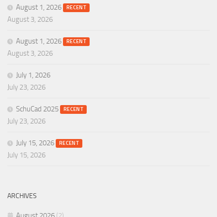
August 1, 2026
RECENT
August 3, 2026
August 1, 2026
RECENT
August 3, 2026
July 1, 2026
July 23, 2026
SchuCad 2025
RECENT
July 23, 2026
July 15, 2026
RECENT
July 15, 2026
ARCHIVES
August 2026
(2)