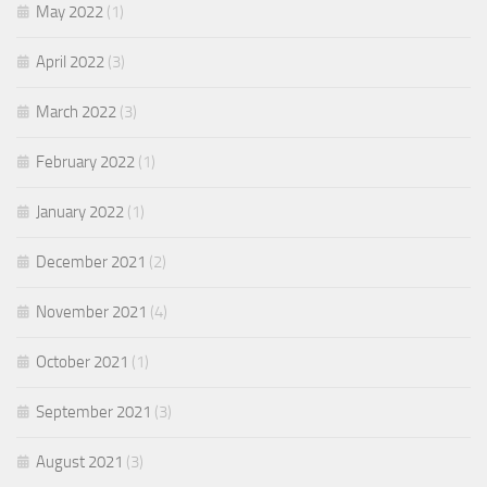
May 2022
(1)
April 2022
(3)
March 2022
(3)
February 2022
(1)
January 2022
(1)
December 2021
(2)
November 2021
(4)
October 2021
(1)
September 2021
(3)
August 2021
(3)