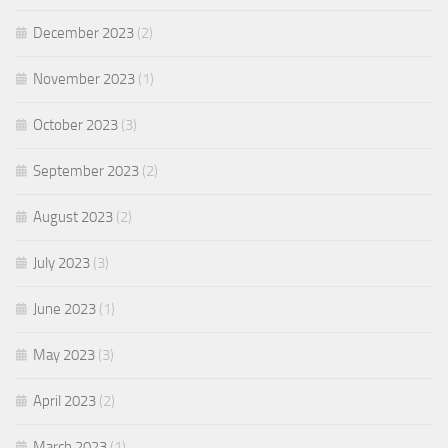
December 2023
(2)
November 2023
(1)
October 2023
(3)
September 2023
(2)
August 2023
(2)
July 2023
(3)
June 2023
(1)
May 2023
(3)
April 2023
(2)
March 2023
(1)