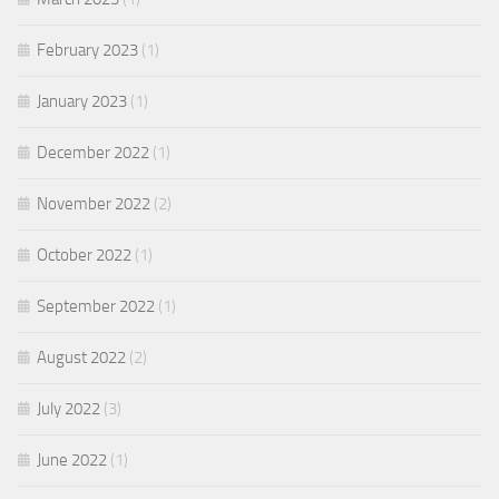
February 2023
(1)
January 2023
(1)
December 2022
(1)
November 2022
(2)
October 2022
(1)
September 2022
(1)
August 2022
(2)
July 2022
(3)
June 2022
(1)