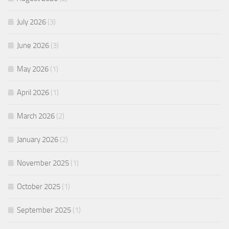
July 2026
(3)
June 2026
(3)
May 2026
(1)
April 2026
(1)
March 2026
(2)
January 2026
(2)
November 2025
(1)
October 2025
(1)
September 2025
(1)