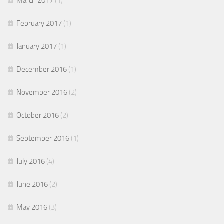
March 2017
(1)
February 2017
(1)
January 2017
(1)
December 2016
(1)
November 2016
(2)
October 2016
(2)
September 2016
(1)
July 2016
(4)
June 2016
(2)
May 2016
(3)