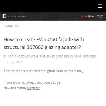
Skip to content
LEARNING
How to create FW50/60 façade with
structural 307660 glazing adapter?
BY
ADAM KOSZALKOWSKI
· PUBLISHED
OCTOBER 13, 2016
· UPDATED
JUNE 29, 2021
This content is restricted to Bigfoot Door partners only.
If you are an existing user, please
Login
New users may
Register
.