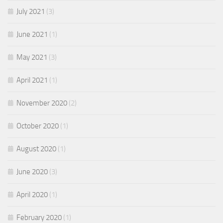
July 2021
(3)
June 2021
(1)
May 2021
(3)
April 2021
(1)
November 2020
(2)
October 2020
(1)
August 2020
(1)
June 2020
(3)
April 2020
(1)
February 2020
(1)