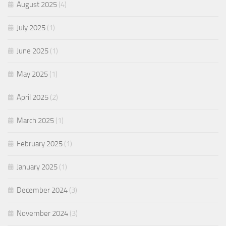
August 2025
(4)
July 2025
(1)
June 2025
(1)
May 2025
(1)
April 2025
(2)
March 2025
(1)
February 2025
(1)
January 2025
(1)
December 2024
(3)
November 2024
(3)