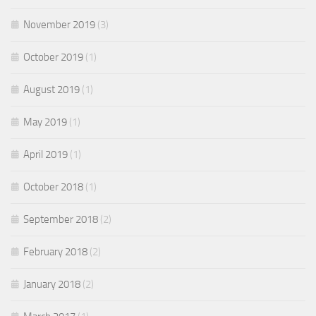
November 2019
(3)
October 2019
(1)
August 2019
(1)
May 2019
(1)
April 2019
(1)
October 2018
(1)
September 2018
(2)
February 2018
(2)
January 2018
(2)