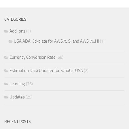
CATEGORIES
Add-ons
(1)
USA ADA Kickplate for AWS75.SI and AWS 70.HI
(1)
Currency Conversion Rate
(66)
Estimation Data Updater for SchuCal USA
(2)
Learning
(76)
Updates
(29)
RECENT POSTS